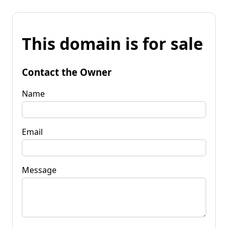
This domain is for sale
Contact the Owner
Name
Email
Message